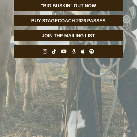
"BIG BUSKIN" OUT NOW
BUY STAGECOACH 2026 PASSES
JOIN THE MAILING LIST